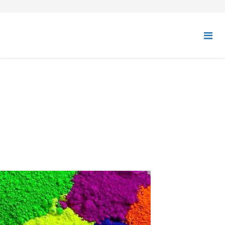
ORGANIC PIGMENTS