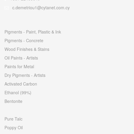
c.demetriou1@cytanet.com.cy
Pigments - Paint, Plastic & Ink
Pigments - Concrete
Wood Finishes & Stains
Oil Paints - Artists
Paints for Metal
Dry Pigments - Artists
Activated Carbon
Ethanol (99%)
Bentonite
Pure Talc
Poppy Oil