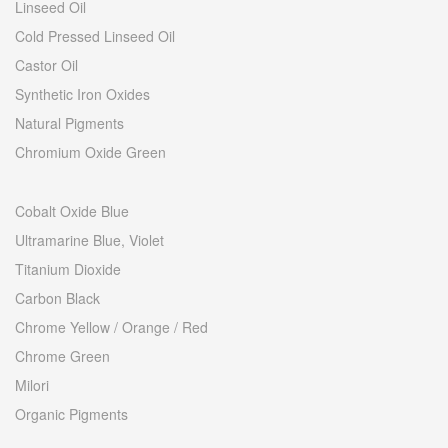
Linseed Oil
Cold Pressed Linseed Oil
Castor Oil
Synthetic Iron Oxides
Natural Pigments
Chromium Oxide Green
Cobalt Oxide Blue
Ultramarine Blue, Violet
Titanium Dioxide
Carbon Black
Chrome Yellow / Orange / Red
Chrome Green
Milori
Organic Pigments