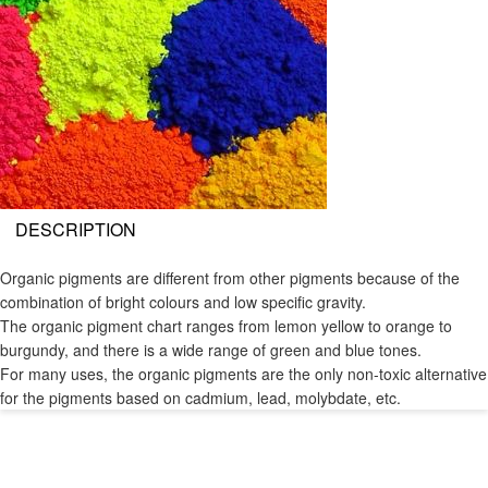
DESCRIPTION
Organic pigments are different from other pigments because of the
combination of bright colours and low specific gravity.
The organic pigment chart ranges from lemon yellow to orange to
burgundy, and there is a wide range of green and blue tones.
For many uses, the organic pigments are the only non-toxic alternative
for the pigments based on cadmium, lead, molybdate, etc.