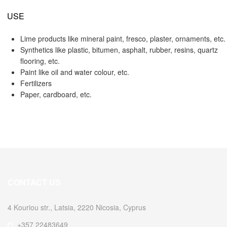
USE
Lime products like mineral paint, fresco, plaster, ornaments, etc.
Synthetics like plastic, bitumen, asphalt, rubber, resins, quartz
flooring, etc.
Paint like oil and water colour, etc.
Fertilizers
Paper, cardboard, etc.
CONTACT US
4 Kouriou str., Latsia, 2220 Nicosia, Cyprus
+357 22483649