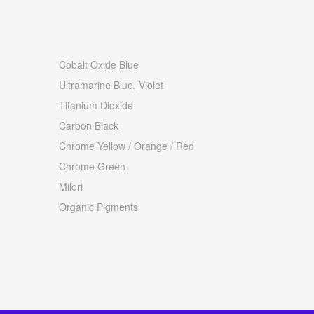
Cobalt Oxide Blue
Ultramarine Blue, Violet
Titanium Dioxide
Carbon Black
Chrome Yellow / Orange / Red
Chrome Green
Milori
Organic Pigments