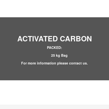
ACTIVATED CARBON
PACKED:
25 kg Bag
For more information please contact us.