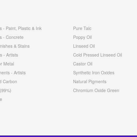
 - Paint, Plastic & Ink
Pure Talc
s - Concrete
Poppy Oil
nishes & Stains
Linseed Oil
s - Artists
Cold Pressed Linseed Oil
or Metal
Castor Oil
ents - Artists
Synthetic Iron Oxides
ed Carbon
Natural Pigments
 (99%)
Chromium Oxide Green
e