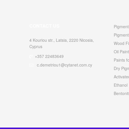
CONTACT US
Pigments
Pigment
4 Kouriou str., Latsia, 2220 Nicosia,
Wood Fi
Cyprus
Oil Paint
+357 22483649
Paints f
c.demetriou1@cytanet.com.cy
Dry Pigm
Activat
Ethanol
Bentonit