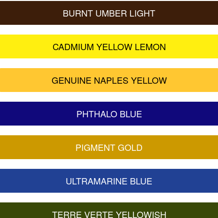
BURNT UMBER LIGHT
CADMIUM YELLOW LEMON
GENUINE NAPLES YELLOW
PHTHALO BLUE
PIGMENT GOLD
ULTRAMARINE BLUE
TERRE VERTE YELLOWISH