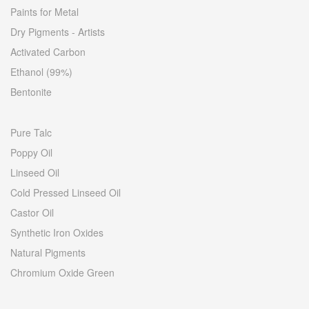
Paints for Metal
Dry Pigments - Artists
Activated Carbon
Ethanol (99%)
Bentonite
Pure Talc
Poppy Oil
Linseed Oil
Cold Pressed Linseed Oil
Castor Oil
Synthetic Iron Oxides
Natural Pigments
Chromium Oxide Green