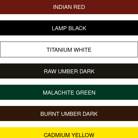
INDIAN RED
LAMP BLACK
TITANIUM WHITE
RAW UMBER DARK
MALACHITE GREEN
BURNT UMBER DARK
CADMIUM YELLOW