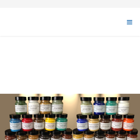
DRY PIGMENTS - ARTISTS