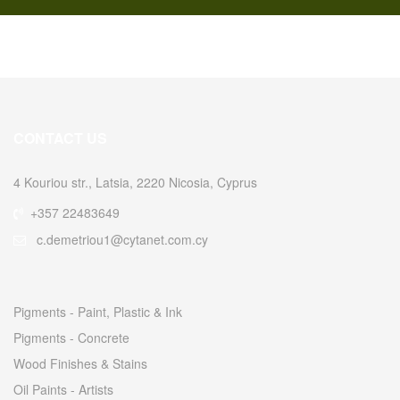
CONTACT US
4 Kouriou str., Latsia, 2220 Nicosia, Cyprus
+357 22483649
c.demetriou1@cytanet.com.cy
Pigments - Paint, Plastic & Ink
Pigments - Concrete
Wood Finishes & Stains
Oil Paints - Artists