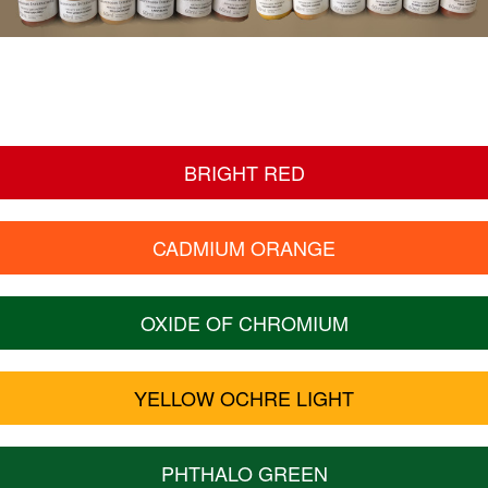
BRIGHT RED
CADMIUM ORANGE
OXIDE OF CHROMIUM
YELLOW OCHRE LIGHT
PHTHALO GREEN