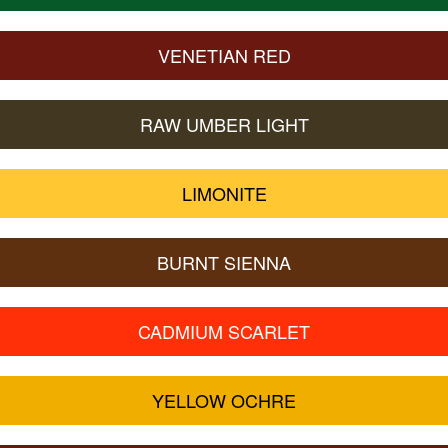
VENETIAN RED
RAW UMBER LIGHT
LIMONITE
BURNT SIENNA
CADMIUM SCARLET
YELLOW OCHRE