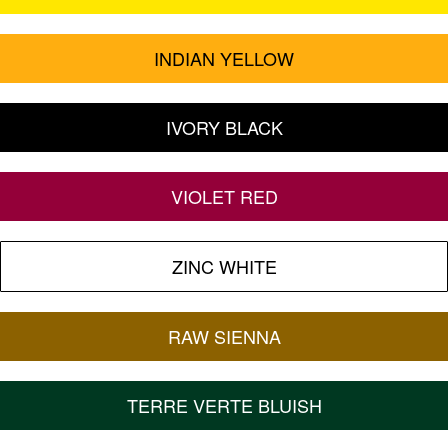
INDIAN YELLOW
IVORY BLACK
VIOLET RED
ZINC WHITE
RAW SIENNA
TERRE VERTE BLUISH